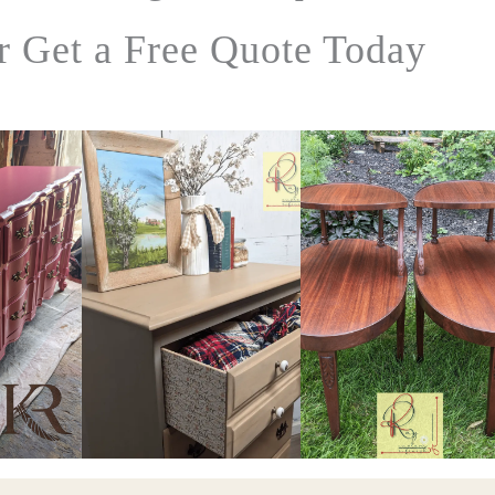
r Get a Free Quote Today