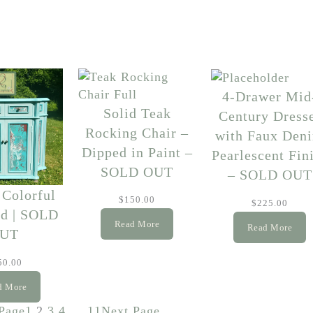
4-Drawer Mid
Solid Teak
Century Dress
Rocking Chair –
with Faux Den
Dipped in Paint –
Pearlescent Fin
SOLD OUT
– SOLD OUT
 Colorful
$
150.00
$
225.00
nd | SOLD
Read More
Read More
UT
50.00
d More
Page
1
2
3
4
…
11
Next Page