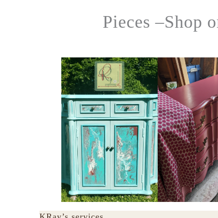
Pieces –Shop o
KRay’s services