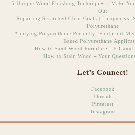
5 Unique Wood Finishing Techniques – Make You
Out
Repairing Scratched Clear Coats | Lacquer vs. S
Polyurethane
Applying Polyurethane Perfectly- Foolproof Met
Based Polyurethane Applicat
How to Sand Wood Furniture – 5 Game-
How to Stain Wood – Your Question
Let’s Connect!
Facebook
Threads
Pinterest
Instagram