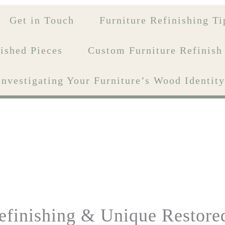
Get in Touch
Furniture Refinishing Ti
ished Pieces
Custom Furniture Refinish
Investigating Your Furniture’s Wood Identi
efinishing & Unique Restore