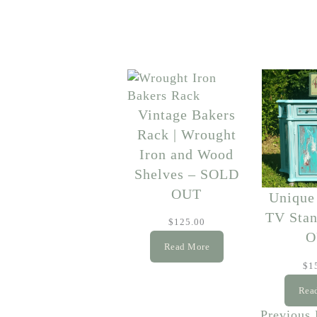
Vintage Bakers
Rack | Wrought
Iron and Wood
Shelves – SOLD
OUT
Unique
TV Sta
$
125.00
O
Read More
$
1
Rea
Previous 