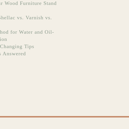
r Wood Furniture Stand
hellac vs. Varnish vs.
hod for Water and Oil-
ion
Changing Tips
s Answered