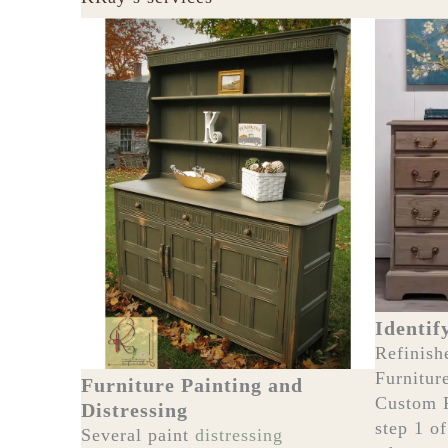
Identif
Refinish
Furnitur
Furniture Painting and
Custom 
Distressing
step 1 o
Several paint
distressing