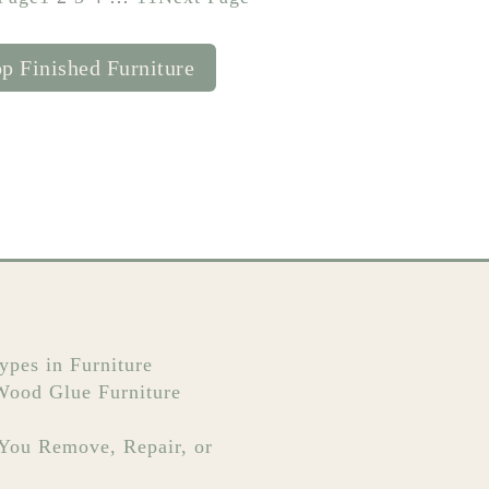
p Finished Furniture
ypes in Furniture
 Wood Glue Furniture
 You Remove, Repair, or