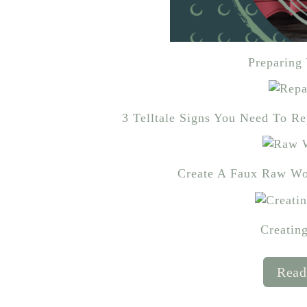
Preparing 
3 Telltale Signs You Need To R
Create A Faux Raw Wo
Creatin
Read