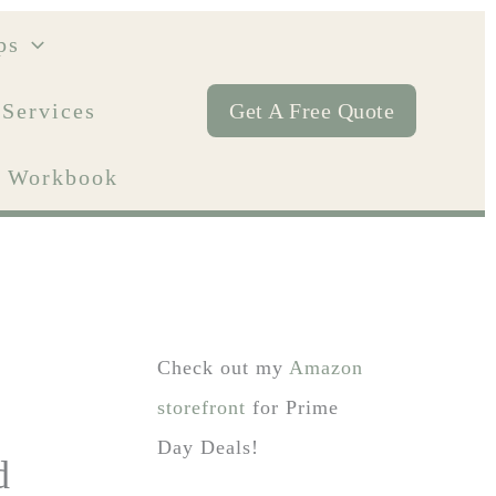
ps
 Services
Get A Free Quote
ty Workbook
Check out my
Amazon
storefront
for Prime
Day Deals!
d