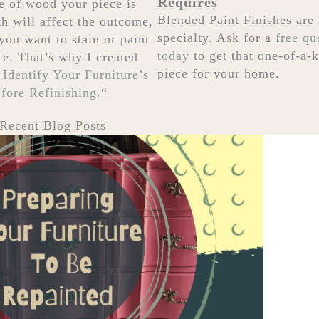
Requires
e of wood your piece is
Blended Paint Finishes are
h will affect the outcome,
specialty. Ask for a
free qu
you want to stain or paint
today
to get that one-of-a-
ce. That’s why I created
piece for your home.
 Identify Your Furniture’s
ore Refinishing.
“
Recent Blog Posts