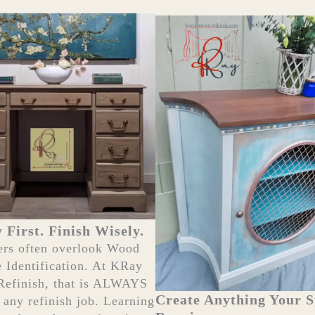
y First. Finish Wisely.
ers often overlook Wood
e Identification. At KRay
Refinish, that is ALWAYS
Create Anything Your 
f any refinish job. Learning