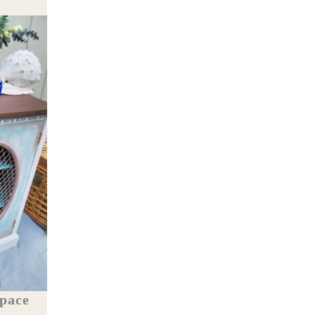
Space