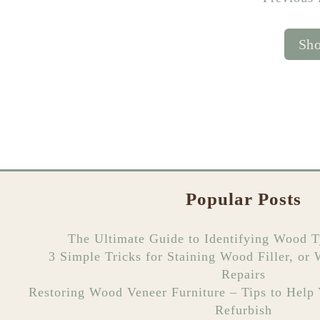
Sho
Popular Posts
The Ultimate Guide to Identifying Wood T
3 Simple Tricks for Staining Wood Filler, or
Repairs
Restoring Wood Veneer Furniture – Tips to Help
Refurbish