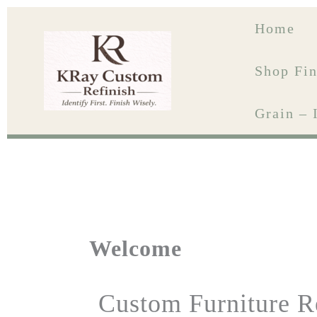
Skip
to
Home
content
Shop Fin
Grain – 
Welcome
Custom Furniture R