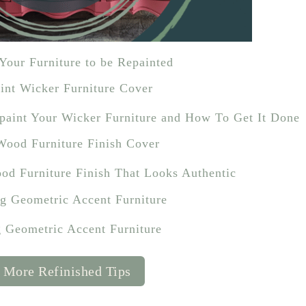
Your Furniture to be Repainted
epaint Your Wicker Furniture and How To Get It Done
od Furniture Finish That Looks Authentic
g Geometric Accent Furniture
 More Refinished Tips