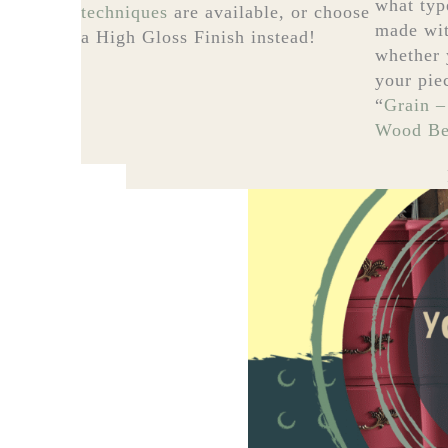
what typ
techniques
are available, or choose
made wit
a High Gloss Finish instead!
whether 
your pie
“
Grain –
Wood Bef