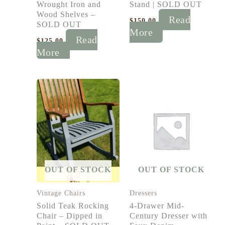
Wrought Iron and
Stand | SOLD OUT
Wood Shelves –
Read
$
150.00
SOLD OUT
More
Read
$
125.00
More
OUT OF STOCK
OUT OF STOCK
Vintage Chairs
Dressers
Solid Teak Rocking
4-Drawer Mid-
Chair – Dipped in
Century Dresser with