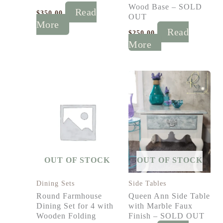
Wood Base – SOLD
Read
$
350.00
OUT
More
Read
$
250.00
More
OUT OF STOCK
OUT OF STOCK
Dining Sets
Side Tables
Round Farmhouse
Queen Ann Side Table
Dining Set for 4 with
with Marble Faux
Wooden Folding
Finish – SOLD OUT