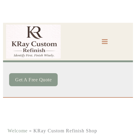
Skip
to
content
Get A Free Quote
Welcome
»
KRay Custom Refinish Shop