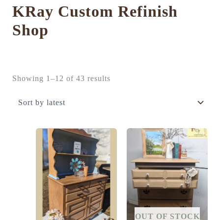
KRay Custom Refinish
Shop
Sorted
Showing 1–12 of 43 results
by
latest
OUT OF STOCK