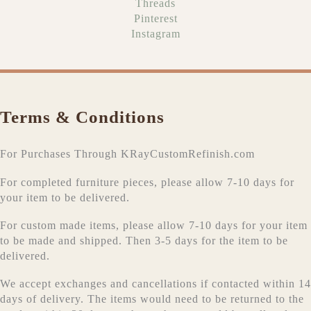
Threads
Pinterest
Instagram
Terms & Conditions
For Purchases Through KRayCustomRefinish.com
For completed furniture pieces, please allow 7-10 days for
your item to be delivered.
For custom made items, please allow 7-10 days for your item
to be made and shipped. Then 3-5 days for the item to be
delivered.
We accept exchanges and cancellations if contacted within 14
days of delivery. The items would need to be returned to the