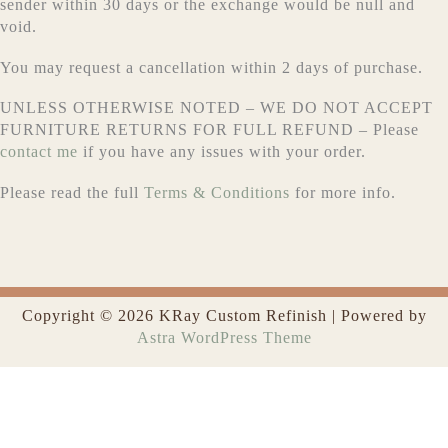
sender within 30 days or the exchange would be null and
void.
You may request a cancellation within 2 days of purchase.
UNLESS OTHERWISE NOTED – WE DO NOT ACCEPT
FURNITURE RETURNS FOR FULL REFUND – Please
contact me
if you have any issues with your order.
Please read the full
Terms & Conditions
for more info.
Copyright © 2026 KRay Custom Refinish | Powered by
Astra WordPress Theme
0