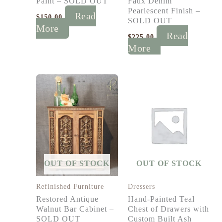
Paint – SOLD OUT
Faux Denim
Pearlescent Finish –
Read
$
150.00
SOLD OUT
More
Read
$
225.00
More
OUT OF STOCK
OUT OF STOCK
Refinished Furniture
Dressers
Restored Antique
Hand-Painted Teal
Walnut Bar Cabinet –
Chest of Drawers with
SOLD OUT
Custom Built Ash