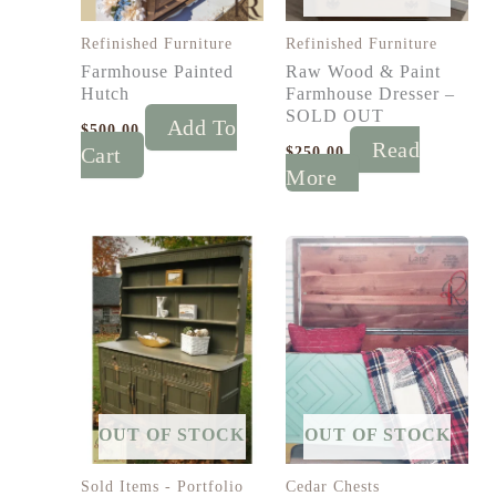
Refinished Furniture
Refinished Furniture
Farmhouse Painted
Raw Wood & Paint
Hutch
Farmhouse Dresser –
SOLD OUT
Add To
$
500.00
Read
Cart
$
250.00
More
OUT OF STOCK
OUT OF STOCK
Sold Items - Portfolio
Cedar Chests