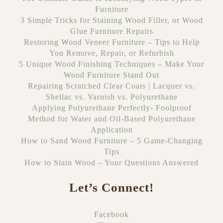
Furniture
3 Simple Tricks for Staining Wood Filler, or Wood
Glue Furniture Repairs
Restoring Wood Veneer Furniture – Tips to Help
You Remove, Repair, or Refurbish
5 Unique Wood Finishing Techniques – Make Your
Wood Furniture Stand Out
Repairing Scratched Clear Coats | Lacquer vs.
Shellac vs. Varnish vs. Polyurethane
Applying Polyurethane Perfectly- Foolproof
Method for Water and Oil-Based Polyurethane
Application
How to Sand Wood Furniture – 5 Game-Changing
Tips
How to Stain Wood – Your Questions Answered
Let’s Connect!
Facebook