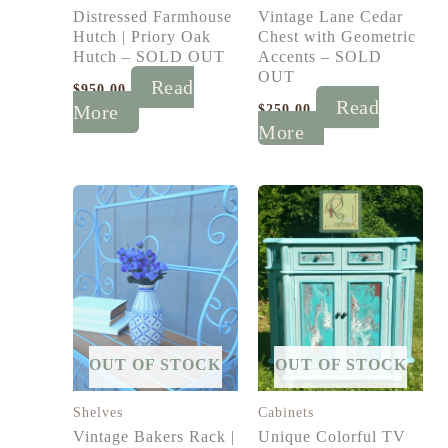
Distressed Farmhouse
Vintage Lane Cedar
Hutch | Priory Oak
Chest with Geometric
Hutch – SOLD OUT
Accents – SOLD
OUT
Read
$
950.00
Read
More
$
250.00
More
OUT OF STOCK
OUT OF STOCK
Shelves
Cabinets
Vintage Bakers Rack |
Unique Colorful TV