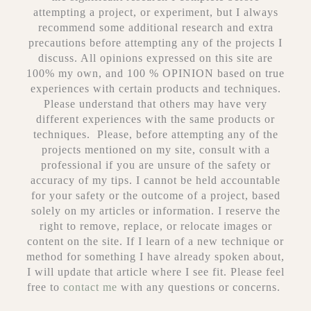
attempting a project, or experiment, but I always
recommend some additional research and extra
precautions before attempting any of the projects I
discuss. All opinions expressed on this site are
100% my own, and 100 % OPINION based on true
experiences with certain products and techniques.
Please understand that others may have very
different experiences with the same products or
techniques. Please, before attempting any of the
projects mentioned on my site, consult with a
professional if you are unsure of the safety or
accuracy of my tips. I cannot be held accountable
for your safety or the outcome of a project, based
solely on my articles or information. I reserve the
right to remove, replace, or relocate images or
content on the site. If I learn of a new technique or
method for something I have already spoken about,
I will update that article where I see fit. Please feel
free to
contact me
with any questions or concerns.