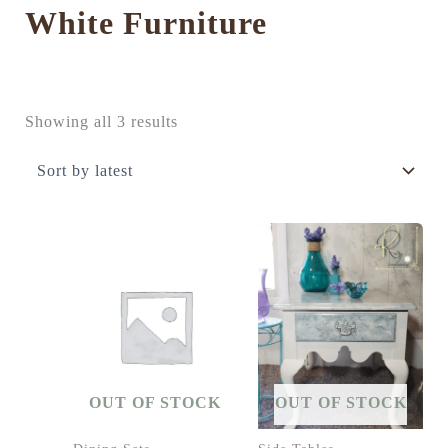
White Furniture
Sorted
Showing all 3 results
by
latest
OUT OF STOCK
OUT OF STOCK