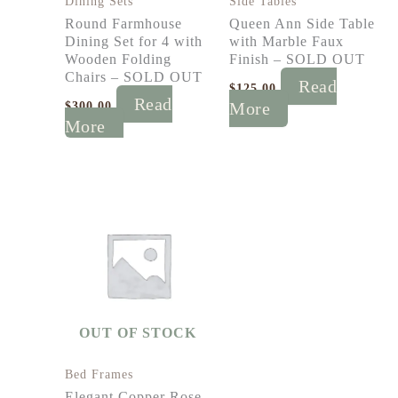
Dining Sets
Side Tables
Round Farmhouse
Queen Ann Side Table
Dining Set for 4 with
with Marble Faux
Wooden Folding
Finish – SOLD OUT
Chairs – SOLD OUT
Read
$
125.00
Read
$
300.00
More
More
OUT OF STOCK
Bed Frames
Elegant Copper Rose