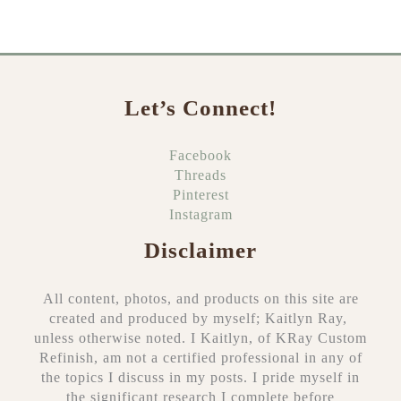
r
c
h
f
o
Let’s Connect!
r
:
Facebook
Threads
Pinterest
Instagram
Disclaimer
All content, photos, and products on this site are
created and produced by myself; Kaitlyn Ray,
unless otherwise noted. I Kaitlyn, of KRay Custom
Refinish, am not a certified professional in any of
the topics I discuss in my posts. I pride myself in
the significant research I complete before