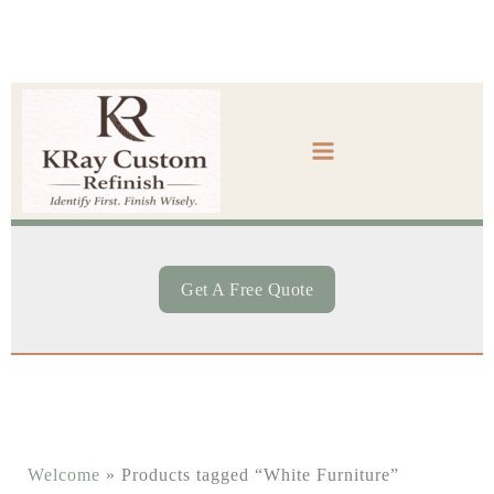
Skip
to
content
Get A Free Quote
Welcome
»
Products tagged “White Furniture”