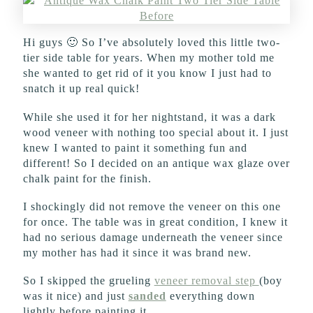
Hi guys 🙂 So I’ve absolutely loved this little two-
tier side table for years. When my mother told me
she wanted to get rid of it you know I just had to
snatch it up real quick!
While she used it for her nightstand, it was a dark
wood veneer with nothing too special about it. I just
knew I wanted to paint it something fun and
different! So I decided on an antique wax glaze over
chalk paint for the finish.
I shockingly did not remove the veneer on this one
for once. The table was in great condition, I knew it
had no serious damage underneath the veneer since
my mother has had it since it was brand new.
So I skipped the grueling
veneer removal step
(boy
was it nice) and just
sanded
everything down
lightly before painting it.