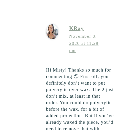
KRay
November 8,
2020 at 11:29
pm
Hi Misty! Thanks so much for
commenting 🙂 First off, you
definitely don’t want to put
polycrylic over wax. The 2 just
don’t mix, at least in that
order. You could do polycrylic
before the wax, for a bit of
added protection. But if you’ve
already waxed the piece, you’d
need to remove that with