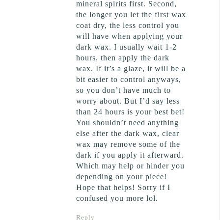
mineral spirits first. Second,
the longer you let the first wax
coat dry, the less control you
will have when applying your
dark wax. I usually wait 1-2
hours, then apply the dark
wax. If it’s a glaze, it will be a
bit easier to control anyways,
so you don’t have much to
worry about. But I’d say less
than 24 hours is your best bet!
You shouldn’t need anything
else after the dark wax, clear
wax may remove some of the
dark if you apply it afterward.
Which may help or hinder you
depending on your piece!
Hope that helps! Sorry if I
confused you more lol.
Reply