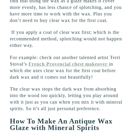
find that using the wax as a glaze makes it cover
more evenly, has less chance of splotching, and you
have more time to work with the wax. Plus you
don’t need to buy clear wax for the first coat.
If you apply a coat of clear wax first; which is the
recommended method, splotching would not happen
either way.
For example: check out another talented artist Terri
Stoval’s
French Provencial chest
makeover
in
which she uses clear wax for the first coat before
dark wax and it comes out beautifully!
The clear wax stops the dark wax from absorbing
into the wood too quickly, letting you play around
with it just as you can when you mix it with mineral
spirits. So it’s all just personal preference.
How To Make An Antique Wax
Glaze with Mineral Spirits