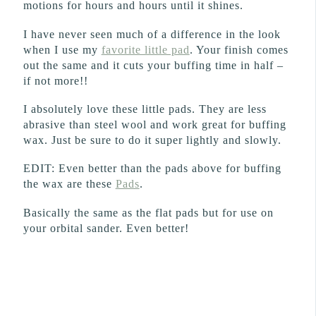
motions for hours and hours until it shines.
I have never seen much of a difference in the look
when I use my
favorite little pad
. Your finish comes
out the same and it cuts your buffing time in half –
if not more!!
I absolutely love these little pads. They are less
abrasive than steel wool and work great for buffing
wax. Just be sure to do it super lightly and slowly.
EDIT: Even better than the pads above for buffing
the wax are these
Pads
.
Basically the same as the flat pads but for use on
your orbital sander. Even better!