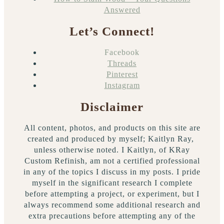
Answered
Let’s Connect!
Facebook
Threads
Pinterest
Instagram
Disclaimer
All content, photos, and products on this site are
created and produced by myself; Kaitlyn Ray,
unless otherwise noted. I Kaitlyn, of KRay
Custom Refinish, am not a certified professional
in any of the topics I discuss in my posts. I pride
myself in the significant research I complete
before attempting a project, or experiment, but I
always recommend some additional research and
extra precautions before attempting any of the