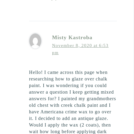
Misty Kastroba
November 8, 2020 at 6:53
pm
Hello! I came across this page when
researching how to glaze over chalk
paint. I was wondering if you could
answer a question I keep getting mixed
answers for? I painted my grandmothers
old chest with creek chalk paint and I
have Americana crime wax to go over
it. I decided to add an antique glaze.
Would I apply the wax (2 coats), then
wait how long before applying dark