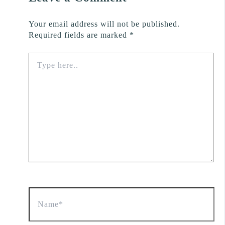
Your email address will not be published.
Required fields are marked
*
Type
here..
Name*