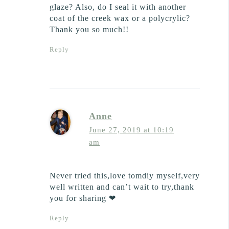
glaze? Also, do I seal it with another
coat of the creek wax or a polycrylic?
Thank you so much!!
Reply
Anne
June 27, 2019 at 10:19
am
Never tried this,love tomdiy myself,very
well written and can’t wait to try,thank
you for sharing ❤
Reply