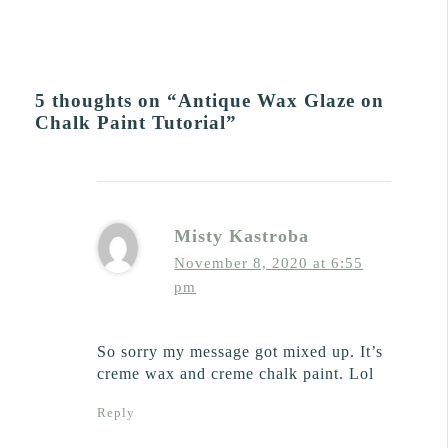
5 thoughts on “Antique Wax Glaze on
Chalk Paint Tutorial”
Misty Kastroba
November 8, 2020 at 6:55
pm
So sorry my message got mixed up. It’s
creme wax and creme chalk paint. Lol
Reply