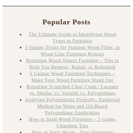
Popular Posts
The Ultimate Guide to Identifying Wood
Types in Furniture
3 Simple Tricks for Staining Wood Filler, or
Wood Glue Furniture Repairs
Restoring Wood Veneer Furniture – Tips to
Help You Remove, Repair, or Refurbish
5 Unique Wood Finishing Techniques –
Make Your Wood Furniture Stand Out
Repairing Scratched Clear Coats | Lacquer
vs. Shellac vs. Varnish vs. Polyurethane
Applying Polyurethane Perfectly- Foolproof
Method for Water and Oil-Based
Polyurethane Application
How to Sand Wood Furniture – 5 Game-
Changing Tips
How to Stain Wood – Your Questions