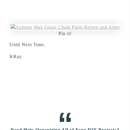
Pin it!
Until Next Time,
KRay
Need Help Organizing All of Your DIY Projects?