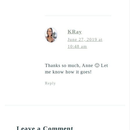
KRay
June 27, 2019 at
10:48 am
Thanks so much, Anne 🙂 Let
me know how it goes!
Reply
Leave a Comment