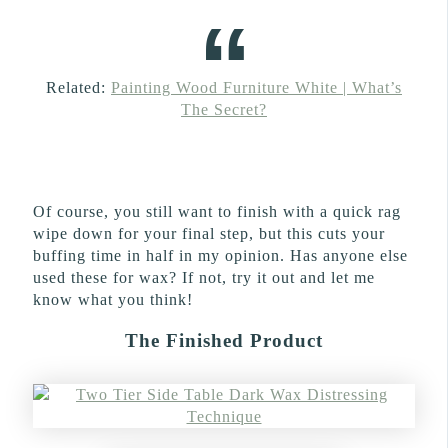
Related:
Painting Wood Furniture White | What’s
The Secret?
Of course, you still want to finish with a quick rag
wipe down for your final step, but this cuts your
buffing time in half in my opinion. Has anyone else
used these for wax? If not, try it out and let me
know what you think!
The Finished Product