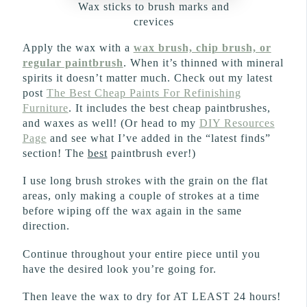
Wax sticks to brush marks and
crevices
Apply the wax with a
wax brush, chip brush, or
regular paintbrush
. When it’s thinned with mineral
spirits it doesn’t matter much. Check out my latest
post
The Best Cheap Paints For Refinishing
Furniture
. It includes the best cheap paintbrushes,
and waxes as well! (Or head to my
DIY Resources
Page
and see what I’ve added in the “latest finds”
section! The
best
paintbrush ever!)
I use long brush strokes with the grain on the flat
areas, only making a couple of strokes at a time
before wiping off the wax again in the same
direction.
Continue throughout your entire piece until you
have the desired look you’re going for.
Then leave the wax to dry for AT LEAST 24 hours!