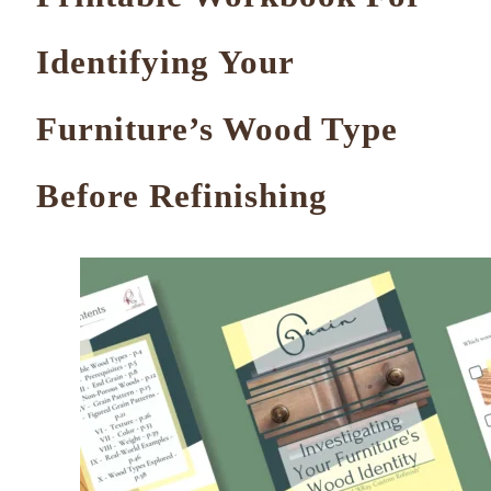
Identifying Your
Furniture’s Wood Type
Before Refinishing