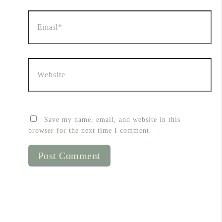
Email*
Website
Save my name, email, and website in this
browser for the next time I comment.