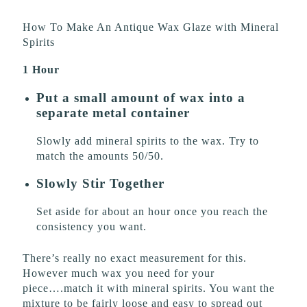
How To Make An Antique Wax Glaze with Mineral
Spirits
1 Hour
Put a small amount of wax into a
separate metal container
Slowly add mineral spirits to the wax. Try to
match the amounts 50/50.
Slowly Stir Together
Set aside for about an hour once you reach the
consistency you want.
There’s really no exact measurement for this.
However much wax you need for your
piece….match it with mineral spirits. You want the
mixture to be fairly loose and easy to spread out