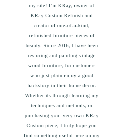
my site! I’m KRay, owner of
KRay Custom Refinish and
creator of one-of-a-kind,
refinished furniture pieces of
beauty. Since 2016, I have been
restoring and painting vintage
wood furniture, for customers
who just plain enjoy a good
backstory in their home decor.
Whether its through learning my
techniques and methods, or
purchasing your very own KRay
Custom piece, I truly hope you
find something useful here on my