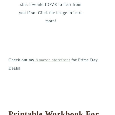
site. I would LOVE to hear from
you if so. Click the image to learn
more!
Check out my
Amazon storefront
for Prime Day
Deals!
Printable Workbook For