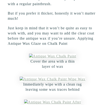
with a regular paintbrush.
But if you prefer it thicker, honestly it won’t matter
much!
Just keep in mind that it won’t be quite as easy to
work with, and you may want to add the clear coat
before the antique wax if you’re unsure. Applying
Antique Wax Glaze on Chalk Paint
Cover the area with a thin
layer of wax
Immediately wipe with a clean rag
leaving some wax traces behind