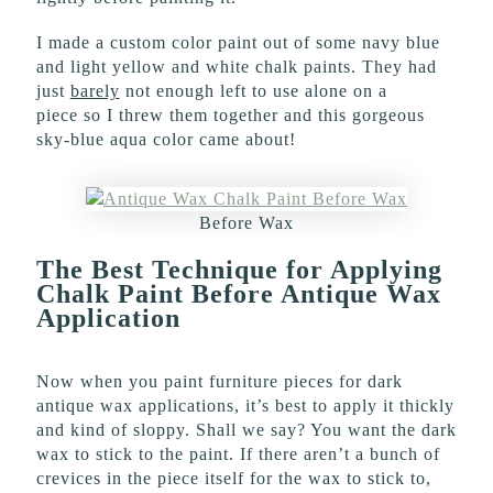
I made a custom color paint out of some navy blue
and light yellow and white chalk paints. They had
just
barely
not enough left to use alone on a
piece so I threw them together and this gorgeous
sky-blue aqua color came about!
Before Wax
The Best Technique for Applying
Chalk Paint Before Antique Wax
Application
Now when you paint furniture pieces for dark
antique wax applications, it’s best to apply it thickly
and kind of sloppy. Shall we say? You want the dark
wax to stick to the paint. If there aren’t a bunch of
crevices in the piece itself for the wax to stick to,