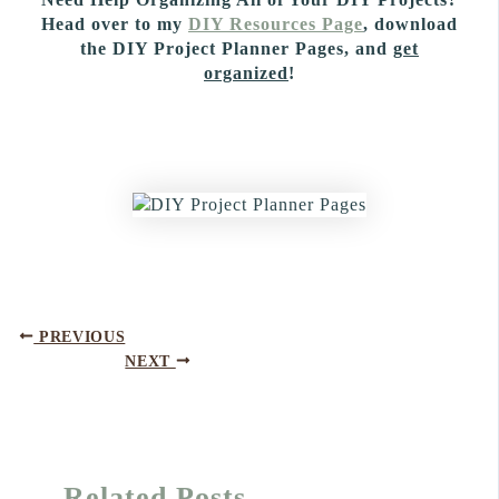
Head over to my
DIY Resources Page
, download
the DIY Project Planner Pages, and
get
organized
!
PREVIOUS
NEXT
Related Posts