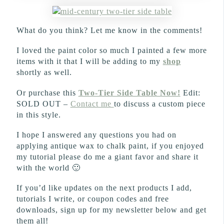
What do you think? Let me know in the comments!
I loved the paint color so much I painted a few more
items with it that I will be adding to my
shop
shortly as well.
Or purchase this
Two-Tier Side Table Now!
Edit:
SOLD OUT –
Contact me
to discuss a custom piece
in this style.
I hope I answered any questions you had on
applying antique wax to chalk paint, if you enjoyed
my tutorial please do me a giant favor and share it
with the world 🙂
If you’d like updates on the next products I add,
tutorials I write, or coupon codes and free
downloads, sign up for my newsletter below and get
them all!