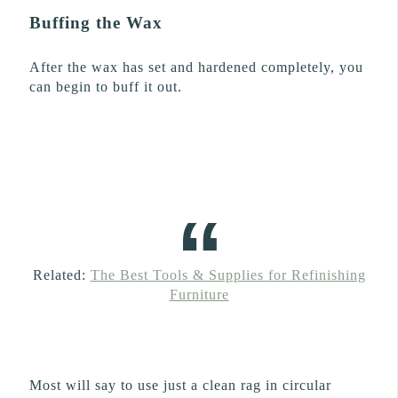
Buffing the Wax
After the wax has set and hardened completely, you
can begin to buff it out.
Related:
The Best Tools & Supplies for Refinishing
Furniture
Most will say to use just a clean rag in circular