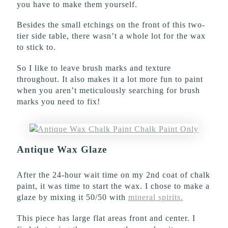
you have to make them yourself.
Besides the small etchings on the front of this two-
tier side table, there wasn’t a whole lot for the wax
to stick to.
So I like to leave brush marks and texture
throughout. It also makes it a lot more fun to paint
when you aren’t meticulously searching for brush
marks you need to fix!
Antique Wax Glaze
After the 24-hour wait time on my 2nd coat of chalk
paint, it was time to start the wax. I chose to make a
glaze by mixing it 50/50 with
mineral spirits.
This piece has large flat areas front and center. I