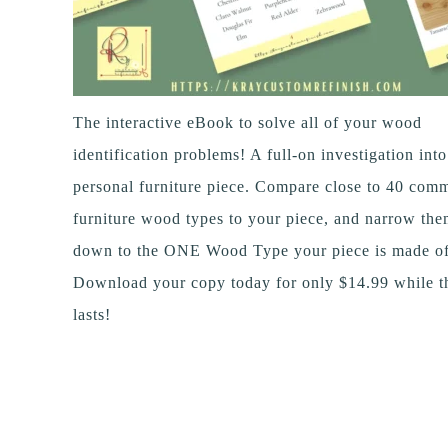
The interactive eBook to solve all of your wood
identification problems! A full-on investigation int
personal furniture piece. Compare close to 40 com
furniture wood types to your piece, and narrow th
down to the ONE Wood Type your piece is made of
Download your copy today for only $14.99 while th
lasts!