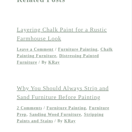
Layering Chalk Paint for a Rustic
Farmhouse Look
Leave a Comment
/
Furniture Painting
,
Chalk
Painting Furniture
,
Distressing Painted
Furniture
/ By
KRay
Why You Should Always Strip and
Sand Furniture Before Painting
2 Comments
/
Furniture Painting
,
Furniture
Prep
,
Sanding Wood Furniture
,
Stripping
Paints and Stains
/ By
KRay