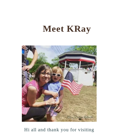
Meet KRay
Hi all and thank you for visiting