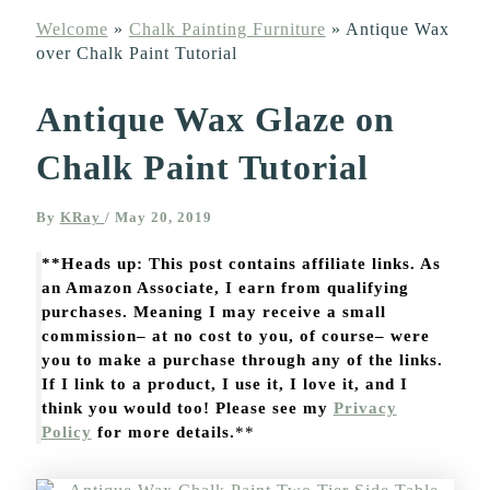
Welcome
»
Chalk Painting Furniture
»
Antique Wax
over Chalk Paint Tutorial
Antique Wax Glaze on
Chalk Paint Tutorial
By
KRay
/
May 20, 2019
**Heads up: This post contains affiliate links. As
an Amazon Associate, I earn from qualifying
purchases. Meaning I may receive a small
commission– at no cost to you, of course– were
you to make a purchase through any of the links.
If I link to a product, I use it, I love it, and I
think you would too! Please see my
Privacy
Policy
for more details.
**